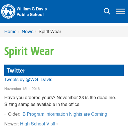
William G Davis
Toggle
Public School
navigation
Home
News
Spirit Wear
Spirit Wear
Twitter
Tweets by @WG_Davis
November 18th, 2016
Have you ordered yours? November 23 is the deadline.
Sizing samples available in the office.
« Older:
IB Program Information Nights are Coming
Newer:
High School Visit
»