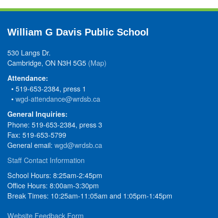
William G Davis Public School
530 Langs Dr.
Cambridge, ON N3H 5G5
(Map)
Attendance:
• 519-653-2384, press 1
•
wgd-attendance@wrdsb.ca
General Inquiries:
Phone: 519-653-2384, press 3
Fax: 519-653-5799
General email:
wgd@wrdsb.ca
Staff Contact Information
School Hours: 8:25am-2:45pm
Office Hours: 8:00am-3:30pm
Break Times: 10:25am-11:05am and 1:05pm-1:45pm
Website Feedback Form