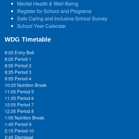
Mental Health & Well-Being
Register for School and Programs
Safe Caring and Inclusive School Survey
School Year Calendar
WDG Timetable
8:20 Entry Bell
8:25 Period 1
8:55 Period 2
9:25 Period 3
9:55 Period 4
10:25 Nutrition Break
11:05 Period 5
11:35 Period 6
12:05 Period 7
12:35 Period 8
1:05 Nutrition Break
1:45 Period 9
2:15 Period 10
2:45 Dismissal