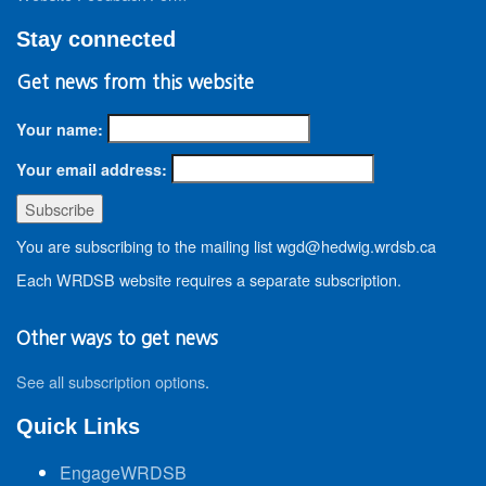
Stay connected
Get news from this website
Your name:
Your email address:
You are subscribing to the mailing list wgd@hedwig.wrdsb.ca
Each WRDSB website requires a separate subscription.
Other ways to get news
See all subscription options
.
Quick Links
EngageWRDSB