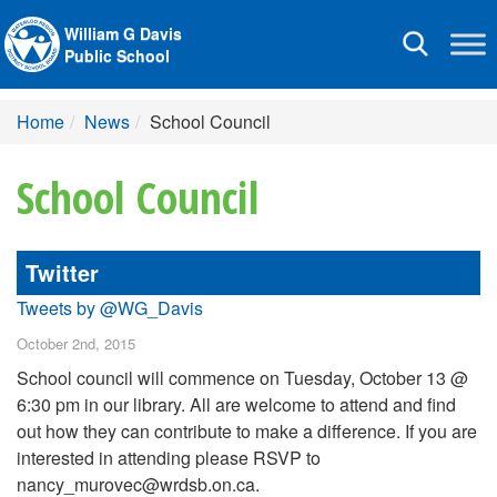
William G Davis
Toggle
Public School
navigation
Home
News
School Council
School Council
Twitter
Tweets by @WG_Davis
October 2nd, 2015
School council will commence on Tuesday, October 13 @
6:30 pm in our library. All are welcome to attend and find
out how they can contribute to make a difference. If you are
interested in attending please RSVP to
nancy_murovec@wrdsb.on.ca.