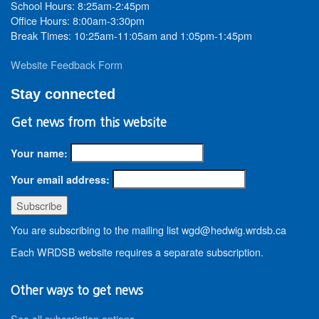
School Hours: 8:25am-2:45pm
Office Hours: 8:00am-3:30pm
Break Times: 10:25am-11:05am and 1:05pm-1:45pm
Website Feedback Form
Stay connected
Get news from this website
Your name:
Your email address:
You are subscribing to the mailing list wgd@hedwig.wrdsb.ca
Each WRDSB website requires a separate subscription.
Other ways to get news
See all subscription options
.