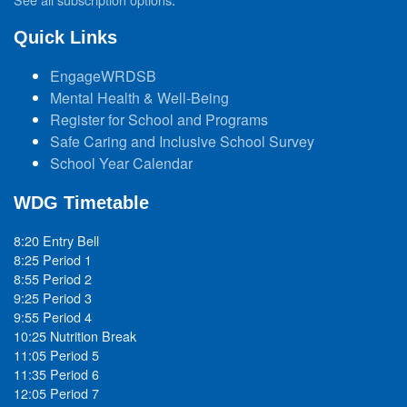
Quick Links
EngageWRDSB
Mental Health & Well-Being
Register for School and Programs
Safe Caring and Inclusive School Survey
School Year Calendar
WDG Timetable
8:20 Entry Bell
8:25 Period 1
8:55 Period 2
9:25 Period 3
9:55 Period 4
10:25 Nutrition Break
11:05 Period 5
11:35 Period 6
12:05 Period 7