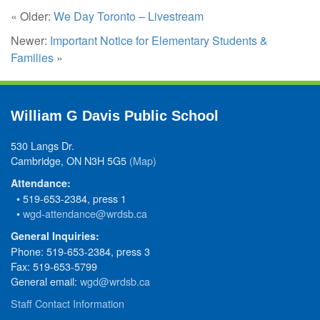
« Older:
We Day Toronto – Livestream
Newer:
Important Notice for Elementary Students &
Families
»
William G Davis Public School
530 Langs Dr.
Cambridge, ON N3H 5G5
(Map)
Attendance:
• 519-653-2384, press 1
•
wgd-attendance@wrdsb.ca
General Inquiries:
Phone: 519-653-2384, press 3
Fax: 519-653-5799
General email:
wgd@wrdsb.ca
Staff Contact Information