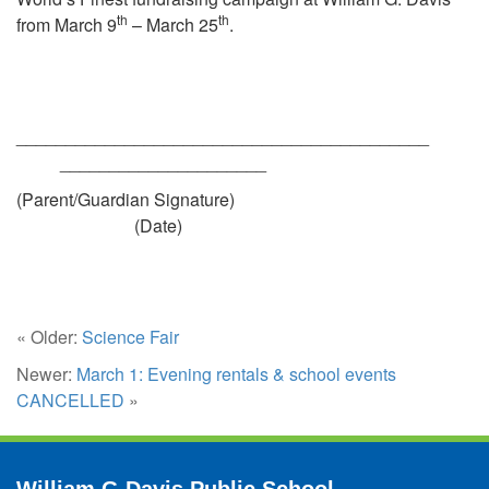
th
th
from March 9
– March 25
.
______________________________________
_____________________
(Parent/Guardian Signature)
(Date)
« Older:
Science Fair
Newer:
March 1: Evening rentals & school events
CANCELLED
»