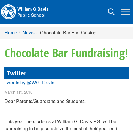
William G Davis
Toggle
Public School
navigation
Home
News
Chocolate Bar Fundraising!
Chocolate Bar Fundraising!
Twitter
Tweets by @WG_Davis
March 1st, 2016
Dear Parents/Guardians and Students,
This year the students at William G. Davis P.S. will be
fundraising to help subsidize the cost of their year-end