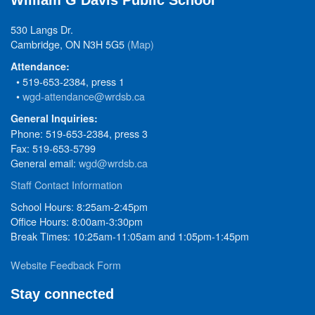
William G Davis Public School
530 Langs Dr.
Cambridge, ON N3H 5G5
(Map)
Attendance:
• 519-653-2384, press 1
•
wgd-attendance@wrdsb.ca
General Inquiries:
Phone: 519-653-2384, press 3
Fax: 519-653-5799
General email:
wgd@wrdsb.ca
Staff Contact Information
School Hours: 8:25am-2:45pm
Office Hours: 8:00am-3:30pm
Break Times: 10:25am-11:05am and 1:05pm-1:45pm
Website Feedback Form
Stay connected