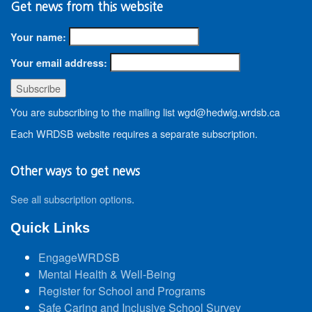
Get news from this website
Your name:
Your email address:
You are subscribing to the mailing list wgd@hedwig.wrdsb.ca
Each WRDSB website requires a separate subscription.
Other ways to get news
See all subscription options
.
Quick Links
EngageWRDSB
Mental Health & Well-Being
Register for School and Programs
Safe Caring and Inclusive School Survey