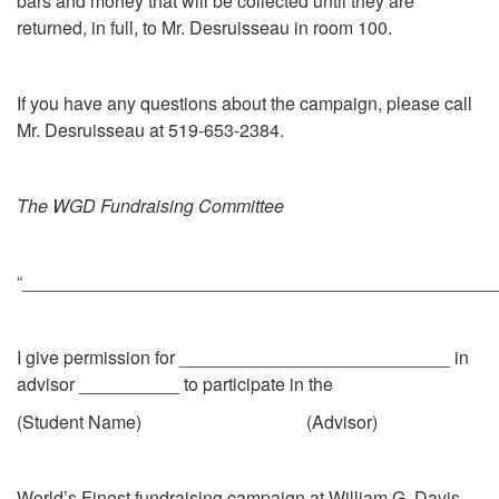
bars and money that will be collected until they are
returned, in full, to Mr. Desruisseau in room 100.
If you have any questions about the campaign, please call
Mr. Desruisseau at 519-653-2384.
The WGD Fundraising Committee
“_______________________________________________
I give permission for ___________________________ in
advisor __________ to participate in the
(Student Name) (Advisor)
World’s Finest fundraising campaign at William G. Davis