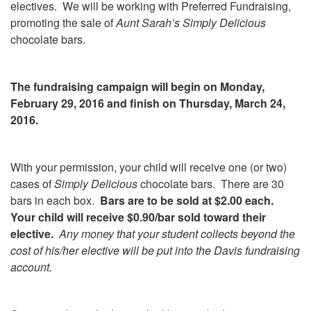
electives. We will be working with Preferred Fundraising,
promoting the sale of
Aunt Sarah’s Simply Delicious
chocolate bars.
The fundraising campaign will begin on Monday,
February 29, 2016 and finish on Thursday, March 24,
2016.
With your permission, your child will receive one (or two)
cases of
Simply Delicious
chocolate bars. There are 30
bars in each box.
Bars are to be sold at $2.00 each.
Your child will receive $0.90/bar sold toward their
elective.
Any money that your student collects beyond the
cost of his/her elective will be put into the Davis fundraising
account.