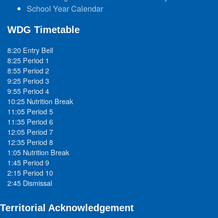
School Year Calendar
WDG Timetable
8:20 Entry Bell
8:25 Period 1
8:55 Period 2
9:25 Period 3
9:55 Period 4
10:25 Nutrition Break
11:05 Period 5
11:35 Period 6
12:05 Period 7
12:35 Period 8
1:05 Nutrition Break
1:45 Period 9
2:15 Period 10
2:45 Dismissal
Territorial Acknowledgement