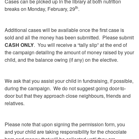
Cases can be picked up in the library at both nutrition
th
breaks on Monday, February, 29
.
Additional cases will be available once the first case is
sold and all the money has been submitted. Please submit
CASH ONLY
. You will receive a “tally slip” at the end of
the campaign detailing the amount of money raised by your
child, and the balance owing (if any) on the elective.
We ask that you assist your child in fundraising, if possible,
during the campaign. We do not suggest going door-to-
door but that they approach close neighbours, friends and
relatives.
Please note that upon signing the permission form, you
and your child are taking responsibility for the chocolate