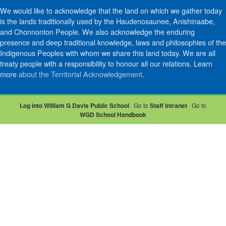
We would like to acknowledge that the land on which we gather today
is the lands traditionally used by the Haudenosaunee, Anishinaabe,
and Chonnonton People. We also acknowledge the enduring
presence and deep traditional knowledge, laws and philosophies of the
Indigenous Peoples with whom we share this land today. We are all
treaty people with a responsibility to honour all our relations. Learn
more
about the Territorial Acknowledgement
.
Log into William G Davis Public School
· Go to
Staff Intranet
· Go to
WGD School Handbook