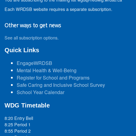
Each WRDSB website requires a separate subscription.
Other ways to get news
See all subscription options
.
Quick Links
EngageWRDSB
Mental Health & Well-Being
Register for School and Programs
Safe Caring and Inclusive School Survey
School Year Calendar
WDG Timetable
8:20 Entry Bell
8:25 Period 1
8:55 Period 2