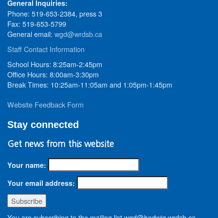
General Inquiries:
Phone: 519-653-2384, press 3
Fax: 519-653-5799
General email:
wgd@wrdsb.ca
Staff Contact Information
School Hours: 8:25am-2:45pm
Office Hours: 8:00am-3:30pm
Break Times: 10:25am-11:05am and 1:05pm-1:45pm
Website Feedback Form
Stay connected
Get news from this website
Your name:
Your email address:
You are subscribing to the mailing list wgd@hedwig.wrdsb.ca