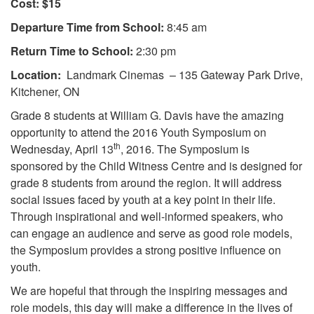
Cost: $15
Departure Time from School:
8:45 am
Return Time to School:
2:30 pm
Location:
Landmark Cinemas – 135 Gateway Park Drive,
Kitchener, ON
Grade 8 students at William G. Davis have the amazing
opportunity to attend the 2016 Youth Symposium on
th
Wednesday, April 13
, 2016. The Symposium is
sponsored by the Child Witness Centre and is designed for
grade 8 students from around the region. It will address
social issues faced by youth at a key point in their life.
Through inspirational and well-informed speakers, who
can engage an audience and serve as good role models,
the Symposium provides a strong positive influence on
youth.
We are hopeful that through the inspiring messages and
role models, this day will make a difference in the lives of