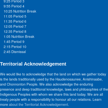
9:25 Period 3
9:55 Period 4
10:25 Nutrition Break
11:05 Period 5
11:35 Period 6
12:05 Period 7
12:35 Period 8
1:05 Nutrition Break
1:45 Period 9
2:15 Period 10
2:45 Dismissal
Territorial Acknowledgement
We would like to acknowledge that the land on which we gather today
is the lands traditionally used by the Haudenosaunee, Anishinaabe,
and Chonnonton People. We also acknowledge the enduring
presence and deep traditional knowledge, laws and philosophies of the
Indigenous Peoples with whom we share this land today. We are all
treaty people with a responsibility to honour all our relations. Learn
more
about the Territorial Acknowledgement
.