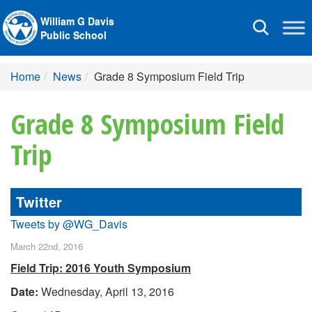
William G Davis
Toggle
Public School
navigation
Home
News
Grade 8 Symposium Field Trip
Grade 8 Symposium Field
Trip
Twitter
Tweets by @WG_Davis
March 22nd, 2016
Field Trip: 2016 Youth Symposium
Date:
Wednesday, April 13, 2016