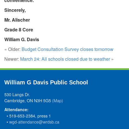
convenience.
Sincerely,
Mr. Alischer
Grade 8 Core
William G. Davis
« Older:
Budget Consultation Survey closes tomorrow
Newer:
March 24: All schools closed due to weather
»
William G Davis Public School
530 Langs Dr.
Cambridge, ON N3H 5G5
(Map)
Attendance:
• 519-653-2384, press 1
•
wgd-attendance@wrdsb.ca