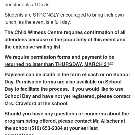
our students at Davis.
Students are STRONGLY encouraged to bring their own
lunch, as the event is a full day.
The Child Witness Centre requires confirmation of all
attendees because of the popularity of this event and
the extensive waiting list.
We require
permission forms and payment to be
st
returned no later than THURSDAY, MARCH 31
Payment can be made in the form of cash or on School
Day. Permission forms are also available on School
Day to facilitate the process. If you would like to use
School Day and have not yet registered, please contact
Mrs. Crawford at the school.
Should you have any questions or concerns about the
program being offered, please contact Mr. Alischer at
the school (519) 653-2384 at your earliest