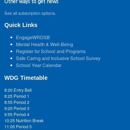
Other ways to get news
See all subscription options
.
Quick Links
EngageWRDSB
Mental Health & Well-Being
Register for School and Programs
Safe Caring and Inclusive School Survey
School Year Calendar
WDG Timetable
8:20 Entry Bell
8:25 Period 1
8:55 Period 2
9:25 Period 3
9:55 Period 4
10:25 Nutrition Break
11:05 Period 5