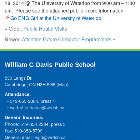
18, 2014 @ The University of Waterloo from 9:00 am – 1:30
pm. Please see the attached pdf. for more information.
Go ENG Girl at the University of Waterloo
« Older:
Public Health Visits
Newer:
Attention Future Computer Programmers
»
William G Davis Public School
530 Langs Dr.
Cambridge, ON N3H 5G5
(Map)
Attendance:
• 519-653-2384, press 1
•
wgd-attendance@wrdsb.ca
General Inquiries:
Phone: 519-653-2384, press 3
Fax: 519-653-5799
General email:
wgd@wrdsb.ca