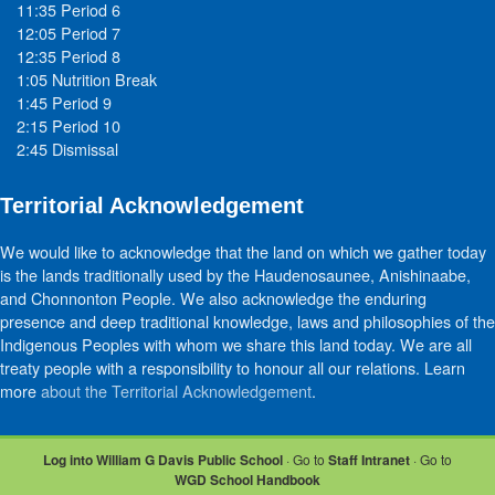
11:35 Period 6
12:05 Period 7
12:35 Period 8
1:05 Nutrition Break
1:45 Period 9
2:15 Period 10
2:45 Dismissal
Territorial Acknowledgement
We would like to acknowledge that the land on which we gather today
is the lands traditionally used by the Haudenosaunee, Anishinaabe,
and Chonnonton People. We also acknowledge the enduring
presence and deep traditional knowledge, laws and philosophies of the
Indigenous Peoples with whom we share this land today. We are all
treaty people with a responsibility to honour all our relations. Learn
more
about the Territorial Acknowledgement
.
Log into William G Davis Public School
· Go to
Staff Intranet
· Go to
WGD School Handbook