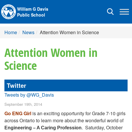
William G Davis
Toggle
Public School
navigation
Home
News
Attention Women in Science
Attention Women in
Science
Twitter
Tweets by @WG_Davis
September 19th, 2014
Go ENG Girl
is an exciting opportunity for Grade 7-10 girls
across Ontario to learn more about the wonderful world of
. Saturday, October
Engineering – A Caring Profession