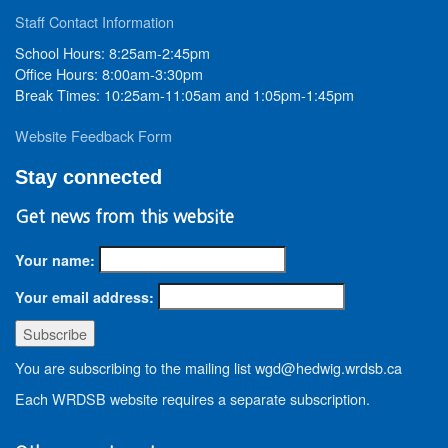
Staff Contact Information
School Hours: 8:25am-2:45pm
Office Hours: 8:00am-3:30pm
Break Times: 10:25am-11:05am and 1:05pm-1:45pm
Website Feedback Form
Stay connected
Get news from this website
Your name:
Your email address:
You are subscribing to the mailing list wgd@hedwig.wrdsb.ca
Each WRDSB website requires a separate subscription.